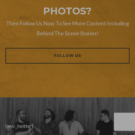
PHOTOS?
Then Follow Us Now To See More Content Including
Behind The Scene Stories!
FOLLOW US
[wvc_twitter]