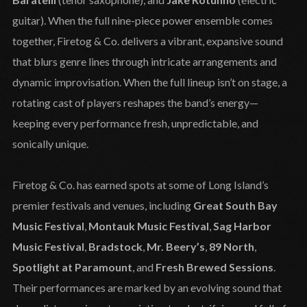
guitar). When the full nine-piece power ensemble comes
together, Firetog & Co. delivers a vibrant, expansive sound
that blurs genre lines through intricate arrangements and
dynamic improvisation. When the full lineup isn’t on stage, a
rotating cast of players reshapes the band’s energy—
keeping every performance fresh, unpredictable, and
sonically unique.
Firetog & Co. has earned spots at some of Long Island’s
premier festivals and venues, including
Great South Bay
Music Festival
,
Montauk Music Festival
,
Sag Harbor
Music Festival
,
Bradstock
,
Mr. Beery’s
,
89 North
,
Spotlight at Paramount
, and
Fresh Brewed Sessions
.
Their performances are marked by an evolving sound that