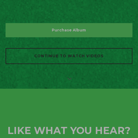
Purchase Album
CONTINUE TO WATCH VIDEOS
LIKE WHAT YOU HEAR?