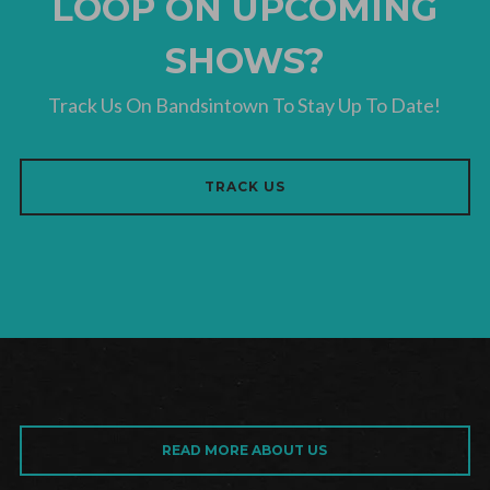
LOOP ON UPCOMING
SHOWS?
Track Us On Bandsintown To Stay Up To Date!
TRACK US
READ MORE ABOUT US