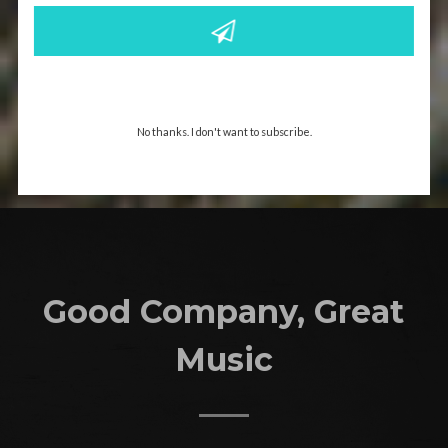
No thanks. I don't want to subscribe.
Good Company, Great
Music