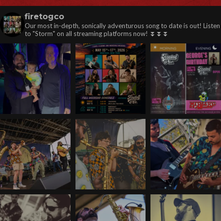
firetogco
Our most in-depth, sonically adventurous song to date is out! Listen
to "Storm" on all streaming platforms now! ⏬️⏬️⏬️