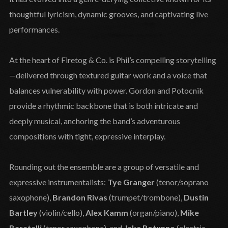
thoughtful lyricism, dynamic grooves, and captivating live
performances.
At the heart of Firetog & Co. is Phil’s compelling storytelling
—delivered through textured guitar work and a voice that
balances vulnerability with power. Gordon and Potocnik
provide a rhythmic backbone that is both intricate and
deeply musical, anchoring the band’s adventurous
compositions with tight, expressive interplay.
Rounding out the ensemble are a group of versatile and
expressive instrumentalists:
Tye Granger
(tenor/soprano
saxophone),
Brandon Rivas
(trumpet/trombone),
Dustin
Bartley
(violin/cello),
Alex Kamm
(organ/piano),
Mike
Baratelli
(tenor saxophone), and
Jake Rotunno
(electric