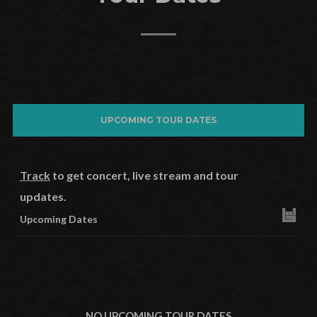
UPCOMING TOUR DATES
Track
to get concert, live stream and tour
updates.
Upcoming Dates
NO UPCOMING TOUR DATES