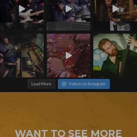
Load More
Follow on Instagram
WANT TO SEE MORE