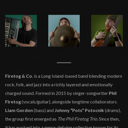
Firetog & Co.
is a Long Island-based band blending modern
rock, folk, and jazz into a richly layered and emotionally
charged sound. Formed in 2015 by singer-songwriter
Phil
Firetog
(vocals/guitar), alongside longtime collaborators
Liam Gordon
(bass) and
Johnny “Pots” Potocnik
(drums),
the group first emerged as
The Phil Firetog Trio
. Since then,
it has evolved into a genre-defying collective known for its