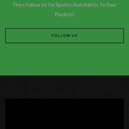
Then Follow Us On Spotify And Add Us To Your
Playlists!
FOLLOW US