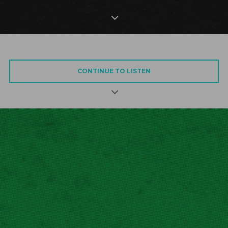
CONTINUE TO LISTEN