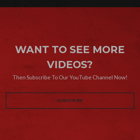
WANT TO SEE MORE
VIDEOS?
Then Subscribe To Our YouTube Channel Now!
SUBSCRIBE