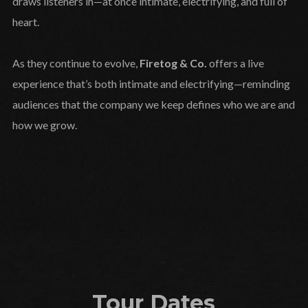
draws listeners in—at once intimate, electrifying, and full of
heart.
As they continue to evolve,
Firetog & Co.
offers a live
experience that’s both intimate and electrifying—reminding
audiences that the company we keep defines who we are and
how we grow.
Tour Dates