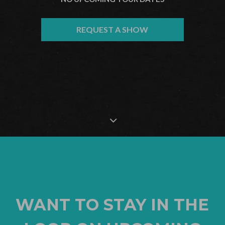
REQUEST A SHOW
WANT TO STAY IN THE