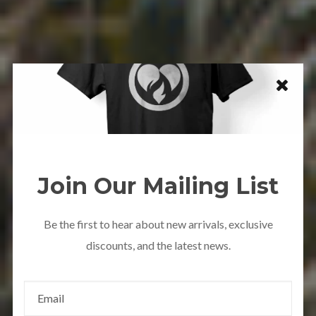
Join Our Mailing List
Be the first to hear about new arrivals, exclusive
discounts, and the latest news.